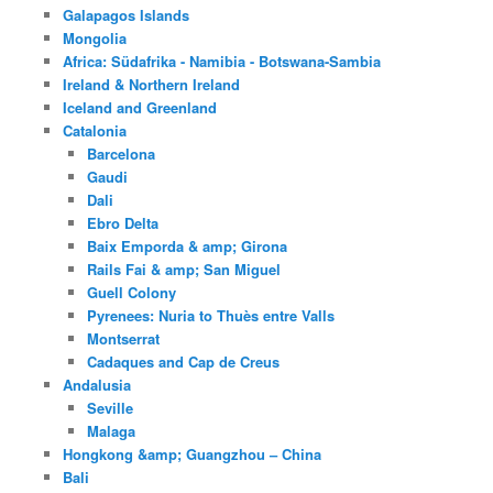
Galapagos Islands
Mongolia
Africa: Südafrika - Namibia - Botswana-Sambia
Ireland & Northern Ireland
Iceland and Greenland
Catalonia
Barcelona
Gaudi
Dali
Ebro Delta
Baix Emporda & amp; Girona
Rails Fai & amp; San Miguel
Guell Colony
Pyrenees: Nuria to Thuès entre Valls
Montserrat
Cadaques and Cap de Creus
Andalusia
Seville
Malaga
Hongkong &amp; Guangzhou – China
Bali