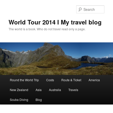
Skip
to
Sear
primary
content
World Tour 2014 I My travel blog
The world is a book. Who do not travel read only a page.
Main
Round the World Trip
Costs
Route & Ticket
America
menu
New Zealand
Asia
Australia
Travels
Scuba Diving
Blog