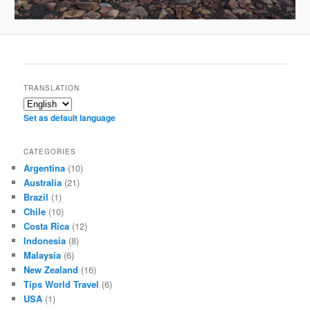
TRANSLATION
Set as default language
CATEGORIES
Argentina
(10)
Australia
(21)
Brazil
(1)
Chile
(10)
Costa Rica
(12)
Indonesia
(8)
Malaysia
(6)
New Zealand
(16)
Tips World Travel
(6)
USA
(1)