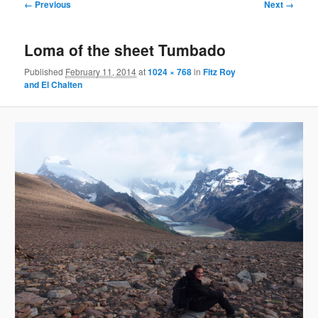
Image
← Previous
Next →
navigation
Loma of the sheet Tumbado
Published
February 11, 2014
at
1024 × 768
in
Fitz Roy
and El Chalten