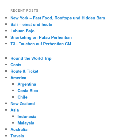
RECENT POSTS
New York – Fast Food, Rooftops und Hidden Bars
Bali – einst und heute
Labuan Bajo
Snorkeling on Pulau Perhentian
T3 - Tauchen auf Perhentian CM
Round the World Trip
Costs
Route & Ticket
America
Argentina
Costa Rica
Chile
New Zealand
Asia
Indonesia
Malaysia
Australia
Travels